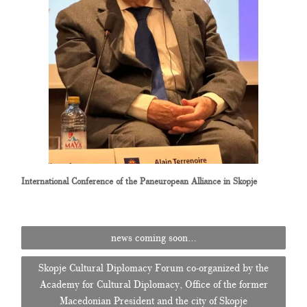
International Conference of the Paneuropean Alliance in Skopje
Post
news coming soon…
navigation
Skopje Cultural Diplomacy Forum co-organized by the
Academy for Cultural Diplomacy, Office of the former
Macedonian President and the city of Skopje