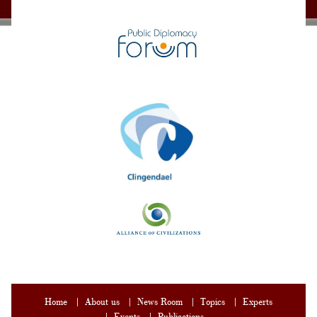
Home
About us
News Room
Topics
Experts
Events
Publications