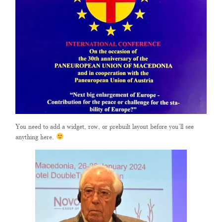
You need to add a widget, row, or prebuilt layout before you’ll see
anything here.