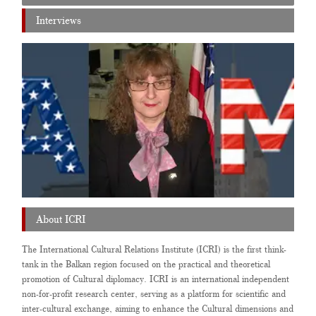
Interviews
About ICRI
The International Cultural Relations Institute (ICRI) is the first think-
tank in the Balkan region focused on the practical and theoretical
promotion of Cultural diplomacy. ICRI is an international independent
non-for-profit research center, serving as a platform for scientific and
inter-cultural exchange, aiming to enhance the Cultural dimensions and