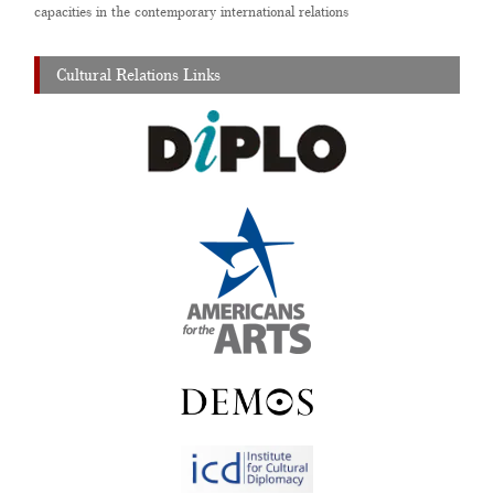
capacities in the contemporary international relations
Cultural Relations Links