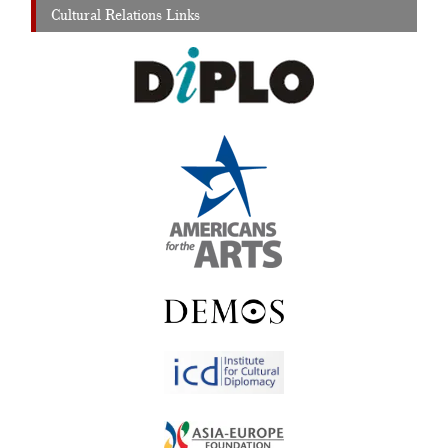
Cultural Relations Links