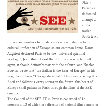
SEE a
Paris is a
dedicated
attempt of
all the
twelve
South-East
European countries to create a special contribution to the
cultural unification of Europe as our common home. Dante
Alighieri declared Paris to be the “universal spiritual
heritage”; Jean Monnet said that if Europe was to be built
again, it should definitely start with the culture, and Nicolas
Bouvier wrote that “the Balkan is the heart of Europe” in his
magnificent book “L’usage du mond”. Therefore, starting this
April and following every spring in the future, this heart of
Europe shall pulsate in Paris through the films of the SEE
cinema.
The Council of the SEE FF in Paris is consisted of 15
members, 12 of which are directors of national film centers or