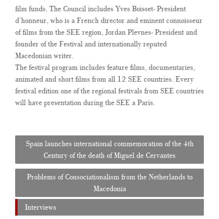
film funds. The Council includes Yves Boisset- President
d’honneur, who is a French director and eminent connoisseur
of films from the SEE region, Jordan Plevnes- President and
founder of the Festival and internationally reputed
Macedonian writer.
The festival program includes feature films, documentaries,
animated and short films
from all 12 SEE countries
. Every
festival edition one of the regional festivals from SEE countries
will have presentation during the SEE a Paris.
Post
Spain launches international commemoration of the 4th
navigation
Century of the death of Miguel de Cervantes
Problems of Consociationalism from the Netherlands to
Macedonia
Interviews