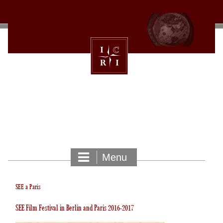
Skip
to
content
INTERNATIONAL CULTURAL
RELATIONS INSTITUTE
Menu
SEE a Paris
SEE Film Festival in Berlin and Paris 2016-2017