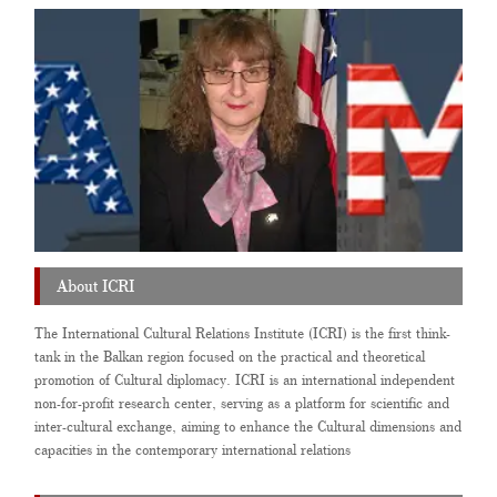
About ICRI
The International Cultural Relations Institute (ICRI) is the first think-
tank in the Balkan region focused on the practical and theoretical
promotion of Cultural diplomacy. ICRI is an international independent
non-for-profit research center, serving as a platform for scientific and
inter-cultural exchange, aiming to enhance the Cultural dimensions and
capacities in the contemporary international relations