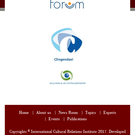
Home
About us
News Room
Topics
Experts
Events
Publications
Copyrights © International Cultural Relations Institute 2017. Developed