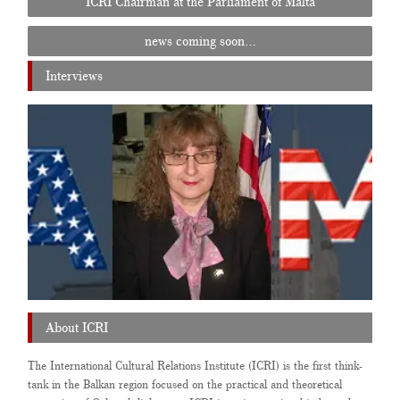
ICRI Chairman at the Parliament of Malta
navigation
news coming soon…
Interviews
About ICRI
The International Cultural Relations Institute (ICRI) is the first think-
tank in the Balkan region focused on the practical and theoretical