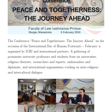
The Conference “Peace and Togetherness: The Journey Ahead” on the
occasion of the International Day of Human Fraternity – February 4,
organized by ICRI and international partners. A gathering of
prominent university professors and students from six universities,
religious theorists, researchers and experts, ambassadors and
diplomats, and international organizations working on inter-religious
and intercultural dialogue.