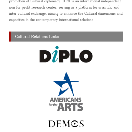
promotion of Cultural diplomacy. ICRI is an international independent
non-for-profit research center, serving as a platform for scientific and
inter-cultural exchange, aiming to enhance the Cultural dimensions and
capacities in the contemporary international relations
Cultural Relations Links